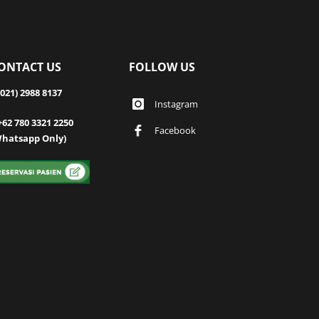
ONTACT US
FOLLOW US
(021) 2988 8137
Instagram
+62 780 3321 2250
Facebook
Whatsapp Only)