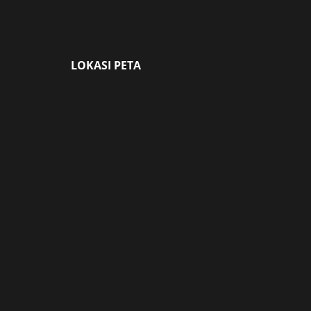
LOKASI PETA