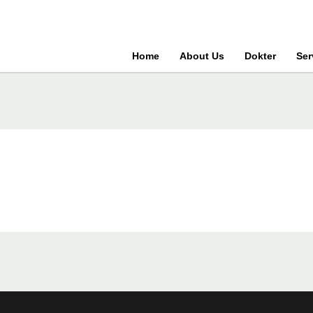
Home
About Us
Dokter
Ser