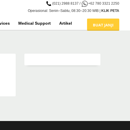
(021) 2988 8137
/
+62 780 3321 2250
Operasional: Senin–Sabtu, 08:30–20:30 WIB |
KLIK PETA
vices
Medical Support
Artikel
BUAT JANJI