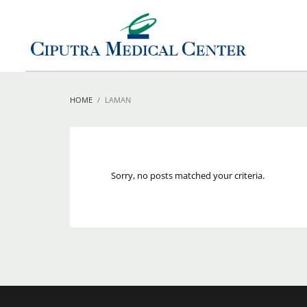
HOME
LAMAN
Sorry, no posts matched your criteria.