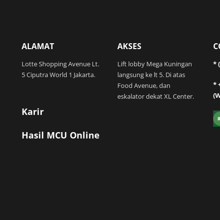
ALAMAT
AKSES
C
Lotte Shopping Avenue Lt.
Lift lobby Mega Kuningan
* 
5 Ciputra World 1 Jakarta.
langsung ke lt 5. Di atas
* 
Food Avenue, dan
(
eskalator dekat XL Center.
Karir
Hasil MCU Online