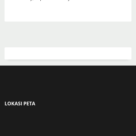
LOKASI PETA