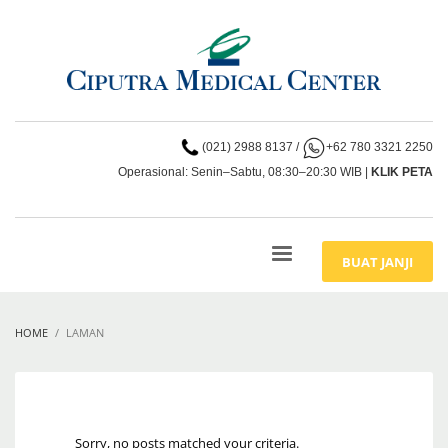
(021) 2988 8137
/
+62 780 3321 2250
Operasional: Senin–Sabtu, 08:30–20:30 WIB |
KLIK PETA
BUAT JANJI
HOME
LAMAN
Sorry, no posts matched your criteria.