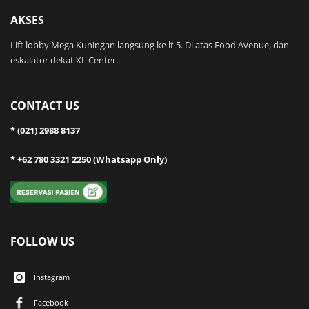
AKSES
Lift lobby Mega Kuningan langsung ke lt 5. Di atas Food Avenue, dan
eskalator dekat XL Center.
CONTACT US
* (021) 2988 8137
* +62 780 3321 2250 (Whatsapp Only)
FOLLOW US
Instagram
Facebook