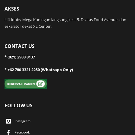
AKSES
Lift lobby Mega Kuningan langsung ke lt 5. Di atas Food Avenue, dan
eskalator dekat XL Center.
CONTACT US
* (021) 2988 8137
* +62 780 3321 2250 (Whatsapp Only)
FOLLOW US
Instagram
Facebook