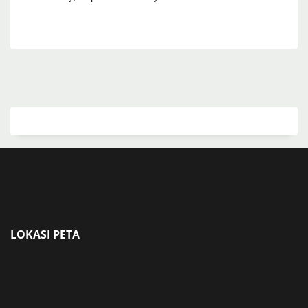
LOKASI PETA