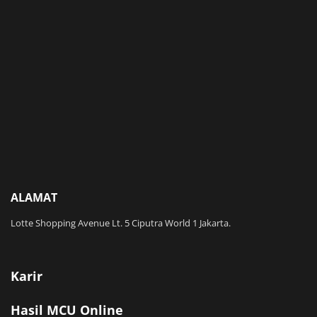
ALAMAT
Lotte Shopping Avenue Lt. 5 Ciputra World 1 Jakarta.
Karir
Hasil MCU Online