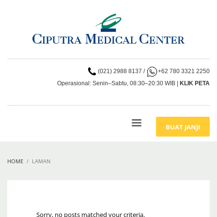
(021) 2988 8137
/
+62 780 3321 2250
Operasional: Senin–Sabtu, 08:30–20:30 WIB |
KLIK PETA
BUAT JANJI
HOME
LAMAN
Sorry, no posts matched your criteria.