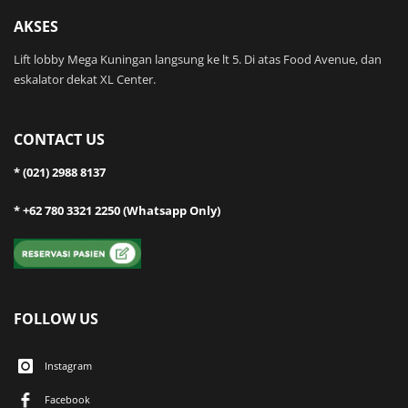
AKSES
Lift lobby Mega Kuningan langsung ke lt 5. Di atas Food Avenue, dan
eskalator dekat XL Center.
CONTACT US
* (021) 2988 8137
* +62 780 3321 2250 (Whatsapp Only)
FOLLOW US
Instagram
Facebook