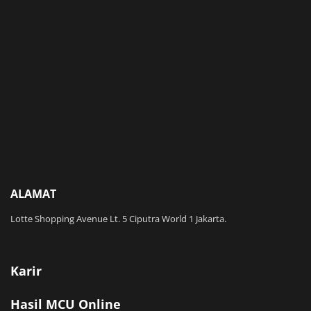
ALAMAT
Lotte Shopping Avenue Lt. 5 Ciputra World 1 Jakarta.
Karir
Hasil MCU Online