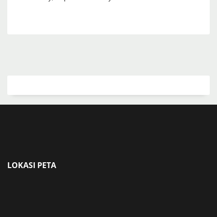
LOKASI PETA