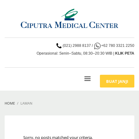
(021) 2988 8137
/
+62 780 3321 2250
Operasional: Senin–Sabtu, 08:30–20:30 WIB |
KLIK PETA
BUAT JANJI
HOME
LAMAN
Sorry, no posts matched your criteria.