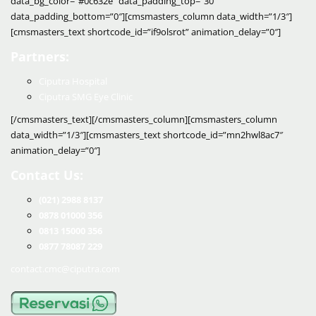
data_bg_color=”#0c632e” data_padding_top=”30″
data_padding_bottom=”0″][cmsmasters_column data_width=”1/3″]
[cmsmasters_text shortcode_id=”if9olsrot” animation_delay=”0″]
Partners:
Ciputra Hospital
Ciputra SMG Eye Clinic
[/cmsmasters_text][/cmsmasters_column][cmsmasters_column
data_width=”1/3″][cmsmasters_text shortcode_id=”mn2hwl8ac7″
animation_delay=”0″]
Contact Us:
(021) 2988 8137
0878 01000 356
0813 15000 356
0877 78087 229
contact.cmc@ciputra.com