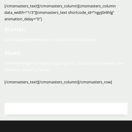
[/cmsmasters_text][/cmsmasters_column][cmsmasters_column
data_width=”1/3″][cmsmasters_text shortcode_id=”ngyj0r6hlg”
animation_delay=”0″]
Alamat:
Lotte Shopping Avenue Lt. 5 Ciputra World 1 Jakarta.
Akses:
Lift lobby Mega Kuningan langsung ke lt 5. Di atas Food Avenue, dan
eskalator dekat XL Center.
[/cmsmasters_text][/cmsmasters_column][/cmsmasters_row]