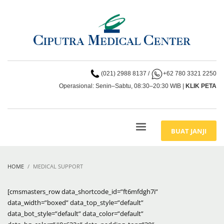
(021) 2988 8137
/
+62 780 3321 2250
Operasional: Senin–Sabtu, 08:30–20:30 WIB |
KLIK PETA
BUAT JANJI
HOME
MEDICAL SUPPORT
[cmsmasters_row data_shortcode_id=”ft6mfdgh7i”
data_width=”boxed” data_top_style=”default”
data_bot_style=”default” data_color=”default”