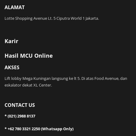
ALAMAT
Lotte Shopping Avenue Lt. 5 Ciputra World 1 Jakarta.
Karir
Hasil MCU Online
AKSES
Lift lobby Mega Kuningan langsung ke lt 5. Di atas Food Avenue, dan
eskalator dekat XL Center.
CONTACT US
* (021) 2988 8137
* +62 780 3321 2250 (Whatsapp Only)