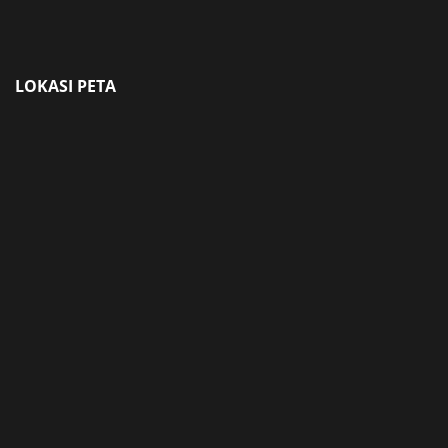
LOKASI PETA